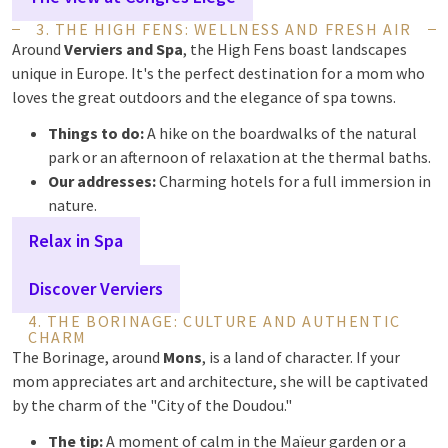
3. THE HIGH FENS: WELLNESS AND FRESH AIR
Around
Verviers and Spa
, the High Fens boast landscapes
unique in Europe. It's the perfect destination for a mom who
loves the great outdoors and the elegance of spa towns.
Things to do:
A hike on the boardwalks of the natural
park or an afternoon of relaxation at the thermal baths.
Our addresses:
Charming hotels for a full immersion in
nature.
Relax in Spa
Discover Verviers
4. THE BORINAGE: CULTURE AND AUTHENTIC
CHARM
The Borinage, around
Mons
, is a land of character. If your
mom appreciates art and architecture, she will be captivated
by the charm of the "City of the Doudou."
The tip:
A moment of calm in the Maïeur garden or a