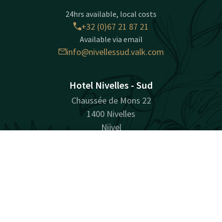
24hrs available, local costs
+32 (0)67 21 87 21
Available via email
info@nivellessud.valk.com
Hotel Nivelles - Sud
Chaussée de Mons 22
1400 Nivelles
Nijvel
Plan route
Contact
Account
EN
Book now
Facebook
Instagram
Tiktok
LinkedIn