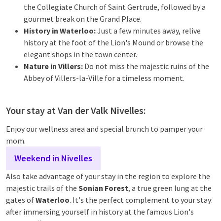
the Collegiate Church of Saint Gertrude, followed by a
gourmet break on the Grand Place.
History in Waterloo:
Just a few minutes away, relive
history at the foot of the Lion's Mound or browse the
elegant shops in the town center.
Nature in Villers:
Do not miss the majestic ruins of the
Abbey of Villers-la-Ville for a timeless moment.
Your stay at Van der Valk Nivelles:
Enjoy our wellness area and special brunch to pamper your
mom.
Weekend in Nivelles
Also take advantage of your stay in the region to explore the
majestic trails of the
Sonian Forest
, a true green lung at the
gates of
Waterloo
. It's the perfect complement to your stay:
after immersing yourself in history at the famous Lion's