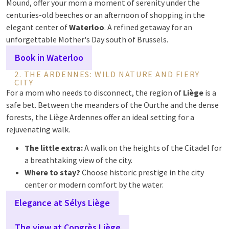
Mound, offer your mom a moment of serenity under the
centuries-old beeches or an afternoon of shopping in the
elegant center of
Waterloo
. A refined getaway for an
unforgettable Mother's Day south of Brussels.
Book in Waterloo
2. THE ARDENNES: WILD NATURE AND FIERY
CITY
For a mom who needs to disconnect, the region of
Liège
is a
safe bet. Between the meanders of the Ourthe and the dense
forests, the Liège Ardennes offer an ideal setting for a
rejuvenating walk.
The little extra:
A walk on the heights of the Citadel for
a breathtaking view of the city.
Where to stay?
Choose historic prestige in the city
center or modern comfort by the water.
Elegance at Sélys Liège
The view at Congrès Liège