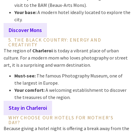
visit to the BAM (Beaux-Arts Mons).
Your base:
A modern hotel ideally located to explore the
city.
Discover Mons
5. THE BLACK COUNTRY: ENERGY AND
CREATIVITY
The region of
Charleroi
is today a vibrant place of urban
culture. For a modern mom who loves photography or street
art, it is a surprising and warm destination.
Must-see:
The famous Photography Museum, one of
the largest in Europe.
Your comfort:
A welcoming establishment to discover
the treasures of the region.
Stay in Charleroi
WHY CHOOSE OUR HOTELS FOR MOTHER'S
DAY?
Because giving a hotel night is offering a break away from the