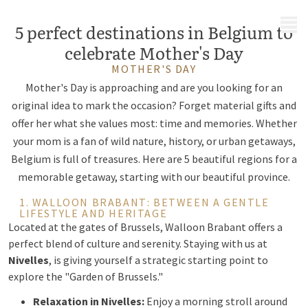
MENU
5 perfect destinations in Belgium to
celebrate Mother's Day
MOTHER'S DAY
Mother's Day is approaching and are you looking for an
original idea to mark the occasion? Forget material gifts and
offer her what she values most: time and memories. Whether
your mom is a fan of wild nature, history, or urban getaways,
Belgium is full of treasures. Here are 5 beautiful regions for a
memorable getaway, starting with our beautiful province.
1. WALLOON BRABANT: BETWEEN A GENTLE
LIFESTYLE AND HERITAGE
Located at the gates of Brussels, Walloon Brabant offers a
perfect blend of culture and serenity. Staying with us at
Nivelles
, is giving yourself a strategic starting point to
explore the "Garden of Brussels."
Relaxation in Nivelles:
Enjoy a morning stroll around