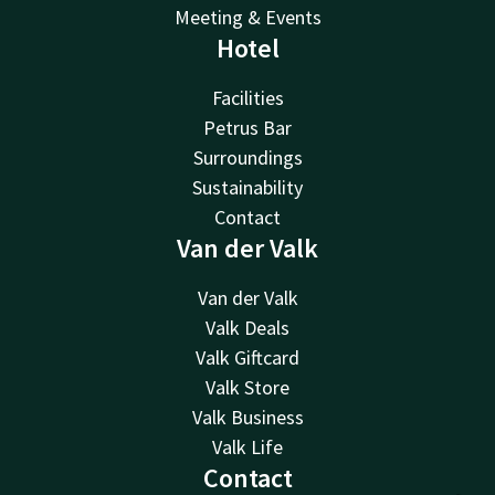
Meeting & Events
Hotel
Facilities
Petrus Bar
Surroundings
Sustainability
Contact
Van der Valk
Van der Valk
Valk Deals
Valk Giftcard
Valk Store
Valk Business
Valk Life
Contact