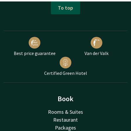
To top
Best price guarantee
Van der Valk
Certified Green Hotel
Book
Rooms & Suites
Restaurant
Packages