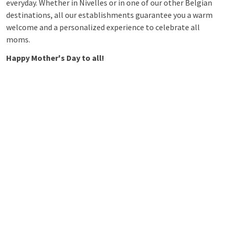
everyday. Whether in Nivelles or in one of our other Belgian
destinations, all our establishments guarantee you a warm
welcome and a personalized experience to celebrate all
moms.
Happy Mother's Day to all!