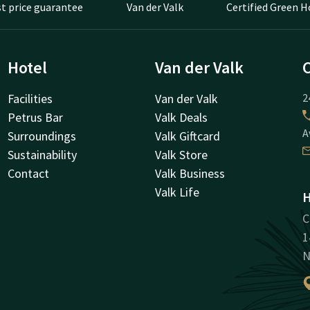
t price guarantee
Van der Valk
Certified Green H
Hotel
Van der Valk
Facilities
Van der Valk
2
Petrus Bar
Valk Deals
A
Surroundings
Valk Giftcard
Sustainability
Valk Store
Contact
Valk Business
Valk Life
H
C
1
N