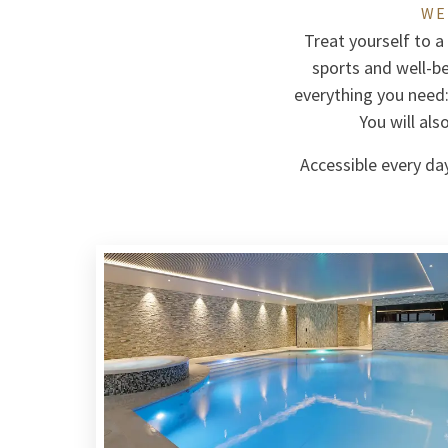
WE
Treat yourself to a
sports and well-b
everything you need
You will al
Accessible every day