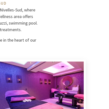
SUD
 Nivelles-Sud, where
llness area offers
uzzi, swimming pool.
 treatments.
e in the heart of our