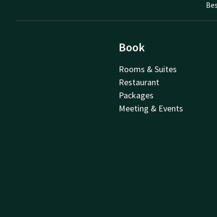
Bes
Book
Rooms & Suites
Restaurant
Packages
Meeting & Events