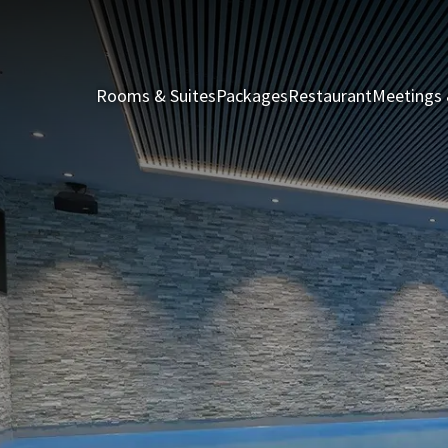
Rooms & Suites
Packages
Restaurant
Meetings 