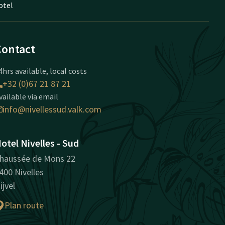
otel
Contact
4hrs available, local costs
+32 (0)67 21 87 21
vailable via email
info@nivellessud.valk.com
otel Nivelles - Sud
haussée de Mons 22
400 Nivelles
ijvel
Plan route