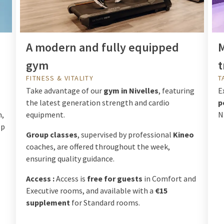
A modern and fully equipped
M
gym
t
FITNESS & VITALITY
T
Take advantage of our
gym in Nivelles
, featuring
E
the latest generation strength and cardio
p
m,
equipment.
N
op
Group classes
, supervised by professional
Kineo
coaches, are offered throughout the week,
ensuring quality guidance.
Access :
Access is
free for guests
in Comfort and
Executive rooms, and available with a
€15
supplement
for Standard rooms.