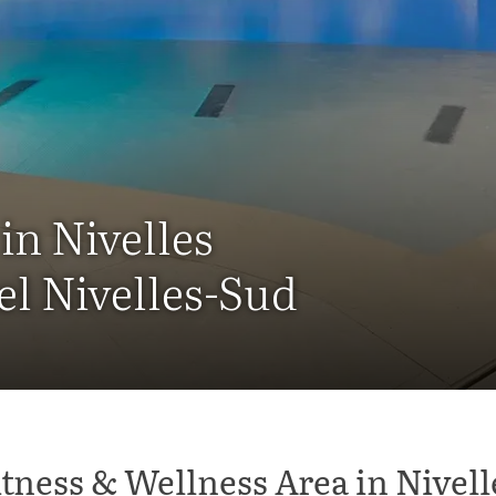
in Nivelles
el Nivelles-Sud
itness & Wellness Area in Nivell