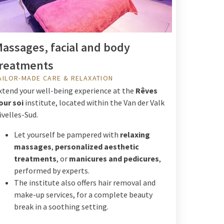
assages, facial and body
reatments
AILOR-MADE CARE & RELAXATION
xtend your well-being experience at the
Rêves
our soi
institute, located within the Van der Valk
ivelles-Sud.
Let yourself be pampered with
relaxing
massages
,
personalized aesthetic
treatments
, or
manicures and pedicures
,
performed by experts.
The institute also offers hair removal and
make-up services, for a complete beauty
break in a soothing setting.