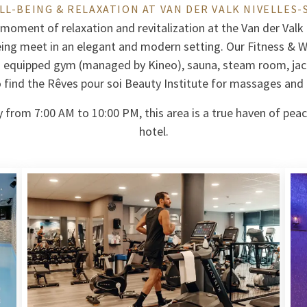
LL-BEING & RELAXATION AT VAN DER VALK NIVELLES-
 moment of relaxation and revitalization at the Van der Valk
eing meet in an elegant and modern setting. Our Fitness & We
: equipped gym (managed by Kineo), sauna, steam room, jac
so find the Rêves pour soi Beauty Institute for massages and
 from 7:00 AM to 10:00 PM, this area is a true haven of peac
hotel.