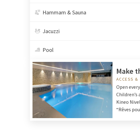
Hammam & Sauna
Jacuzzi
Pool
Make t
ACCESS &
Open every 
Children’s 
Kineo Nivel
“Rêves pour