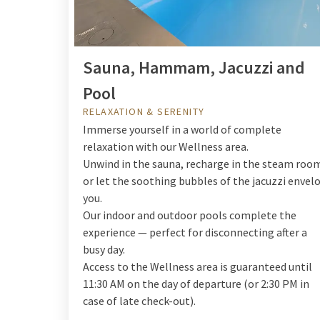
Sauna, Hammam, Jacuzzi and
Pool
RELAXATION & SERENITY
Immerse yourself in a world of complete
relaxation with our Wellness area.
Unwind in the sauna, recharge in the steam roo
or let the soothing bubbles of the jacuzzi envel
you.
Our indoor and outdoor pools complete the
experience — perfect for disconnecting after a
busy day.
Access to the Wellness area is guaranteed until
11:30 AM on the day of departure (or 2:30 PM in
case of late check-out).