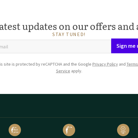
atest updates on our offers and 
STAY TUNED!
Sign me 
is site is protected by reCAPTCHA and the Google
Privacy Policy
and
Terms
Service
apply.