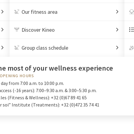
Our fitness area
Discover Kineo
Group class schedule
he most of your wellness experience
 OPENING HOURS
day from 7:00 a.m. to 10:00 p.m.
access (-16 years): 7:00–9:30 a.m. & 3:00–5:30 p.m.
les (Fitness & Wellness): +32 (0)67 89 41 65
 soi” Institute (Treatments): +32 (0)472 35 74 41