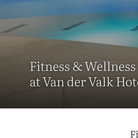
Fitness & Wellness 
at Van der Valk Hot
F