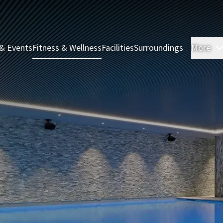
& Events
Fitness & Wellness
Facilities
Surroundings
More