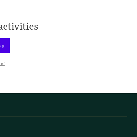
activities
up
 of