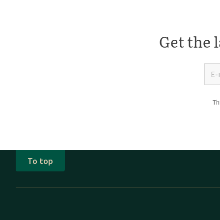
Get the l
Th
To top