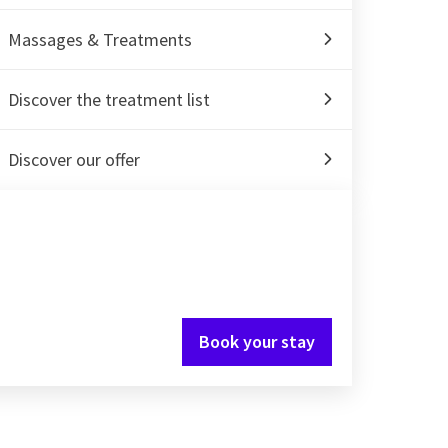
Massages & Treatments
Discover the treatment list
Discover our offer
Book your stay