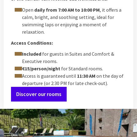
Open
daily from 7:00 AM to 10:00 PM
, it offers a
calm, bright, and soothing setting, ideal for
swimming laps or enjoying a moment of
relaxation.
Access Conditions:
Included
for guests in Suites and Comfort &
Executive rooms.
€15/person/night
for Standard rooms.
Access is guaranteed until
11:30 AM
on the day of
departure (or 2:30 PM for late check-out).
Discover our rooms