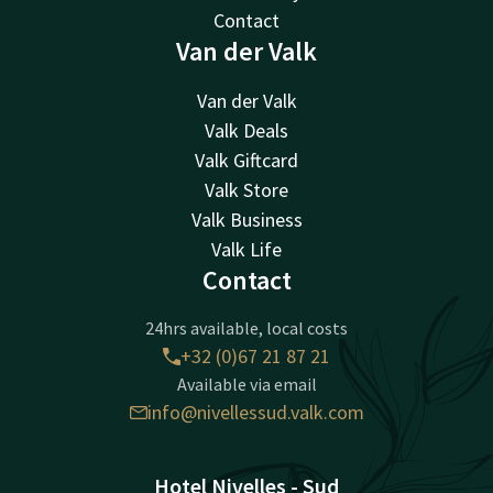
Contact
Van der Valk
Van der Valk
Valk Deals
Valk Giftcard
Valk Store
Valk Business
Valk Life
Contact
24hrs available, local costs
+32 (0)67 21 87 21
Available via email
info@nivellessud.valk.com
Hotel Nivelles - Sud