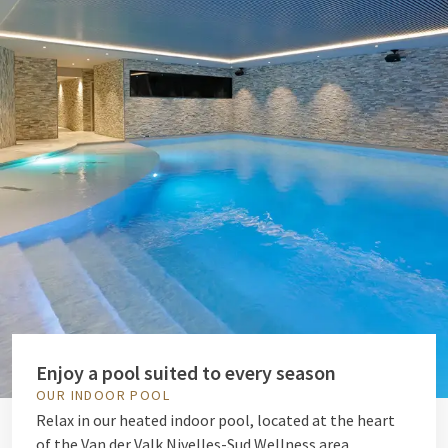
Enjoy a pool suited to every season
OUR INDOOR POOL
Relax in our heated indoor pool, located at the heart
of the Van der Valk Nivelles-Sud Wellness area.