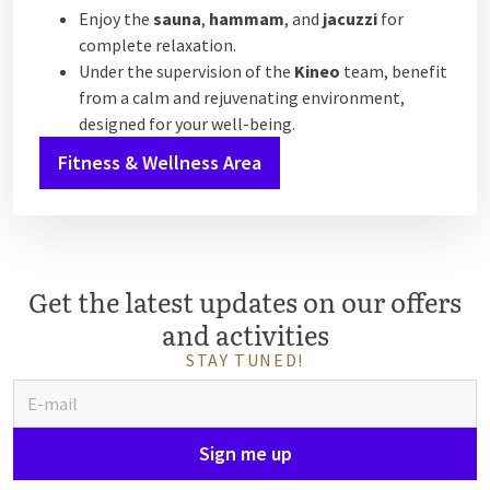
Enjoy the
sauna
,
hammam
, and
jacuzzi
for
complete relaxation.
Under the supervision of the
Kineo
team, benefit
from a calm and rejuvenating environment,
designed for your well-being.
Fitness & Wellness Area
Get the latest updates on our offers
and activities
STAY TUNED!
Sign me up