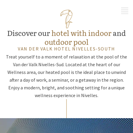
MENU
Discover our
hotel with indoor
and
outdoor pool
VAN DER VALK HOTEL NIVELLES-SOUTH
Treat yourself to a moment of relaxation at the pool of the
Van der Valk Nivelles-Sud. Located at the heart of our
Wellness area, our heated pool is the ideal place to unwind
after a day of work, a seminar, or a getaway in the region.
Enjoy a modern, bright, and soothing setting for a unique
wellness experience in Nivelles.