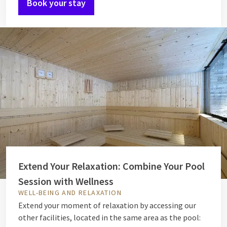
Book your stay
Extend Your Relaxation: Combine Your Pool
Session with Wellness
WELL-BEING AND RELAXATION
Extend your moment of relaxation by accessing our
other facilities, located in the same area as the pool: