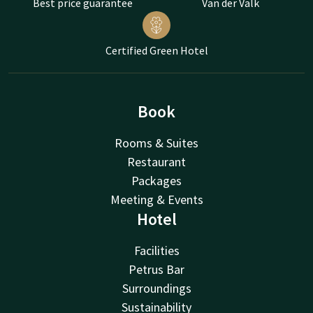
Best price guarantee
Van der Valk
Certified Green Hotel
Book
Rooms & Suites
Restaurant
Packages
Meeting & Events
Hotel
Facilities
Petrus Bar
Surroundings
Sustainability