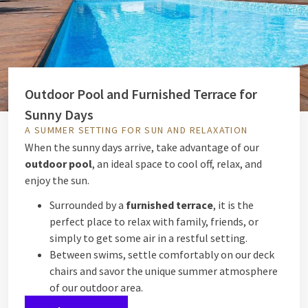
Outdoor Pool and Furnished Terrace for
Sunny Days
A SUMMER SETTING FOR SUN AND RELAXATION
When the sunny days arrive, take advantage of our
outdoor pool
, an ideal space to cool off, relax, and
enjoy the sun.
Surrounded by a
furnished terrace
, it is the
perfect place to relax with family, friends, or
simply to get some air in a restful setting.
Between swims, settle comfortably on our deck
chairs and savor the unique summer atmosphere
of our outdoor area.