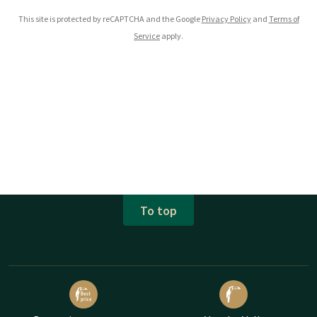
This site is protected by reCAPTCHA and the Google
Privacy Policy
and
Terms of
Service
apply.
To top