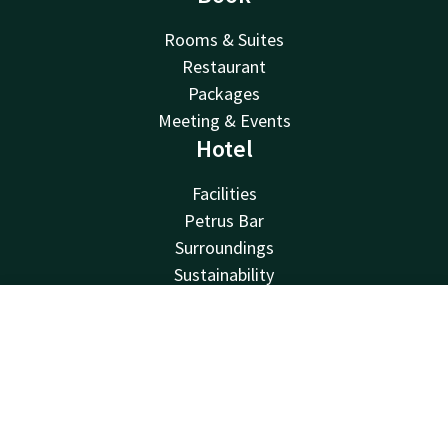
Rooms & Suites
Restaurant
Packages
Meeting & Events
Hotel
Facilities
Petrus Bar
Surroundings
Sustainability
Contact
Van der Valk
Contact
Account
EN
Van der Valk
Book now
Valk Deals
Valk Giftcard