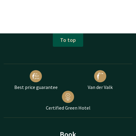
To top
Best price guarantee
Van der Valk
Certified Green Hotel
Book