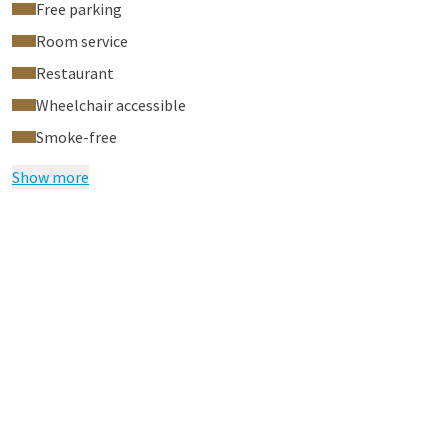
Free parking
Room service
Restaurant
Wheelchair accessible
Smoke-free
Show more