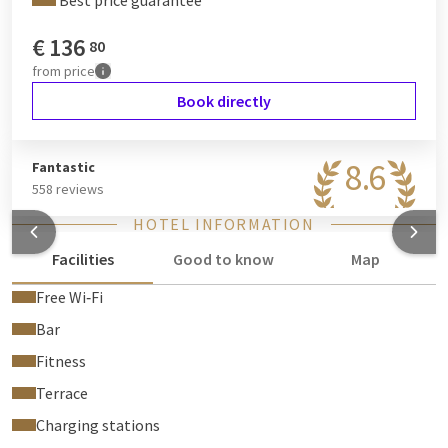
Best price guarantee
€
136
80
from
price
Book directly
8.6
Fantastic
558 reviews
HOTEL INFORMATION
Facilities
Good to know
Map
Free Wi‑Fi
Bar
Fitness
Terrace
Charging stations