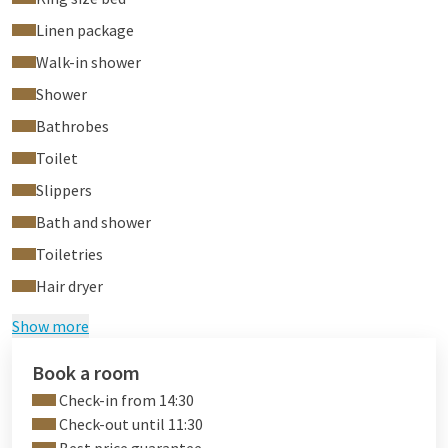
Linen package
Walk-in shower
Shower
Bathrobes
Toilet
Slippers
Bath and shower
Toiletries
Hair dryer
Show more
Book a room
Check-in from 14:30
Check-out until 11:30