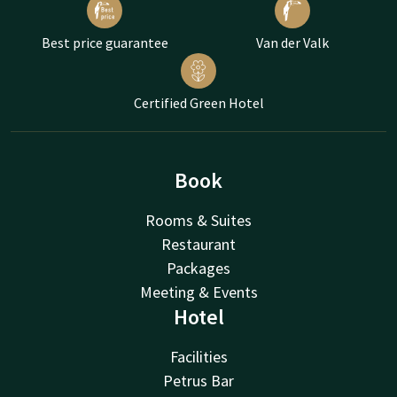
Best price guarantee
Van der Valk
Certified Green Hotel
Book
Rooms & Suites
Restaurant
Packages
Meeting & Events
Hotel
Facilities
Petrus Bar