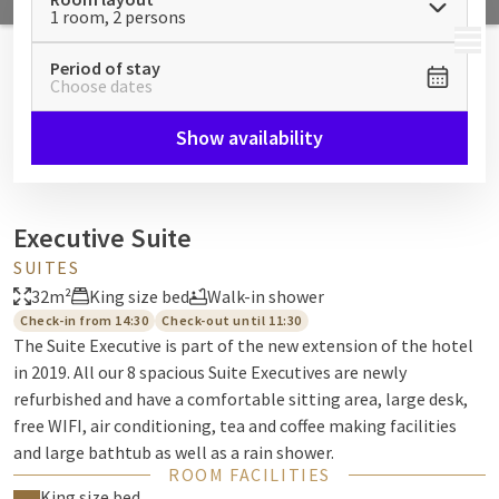
1 room, 2 persons
MENU
Period of stay
Choose dates
Show availability
Executive Suite
SUITES
32m²
King size bed
Walk-in shower
Check-in from 14:30
Check-out until 11:30
The Suite Executive is part of the new extension of the hotel
in 2019. All our 8 spacious Suite Executives are newly
refurbished and have a comfortable sitting area, large desk,
free WIFI, air conditioning, tea and coffee making facilities
and large bathtub as well as a rain shower.
ROOM FACILITIES
King size bed