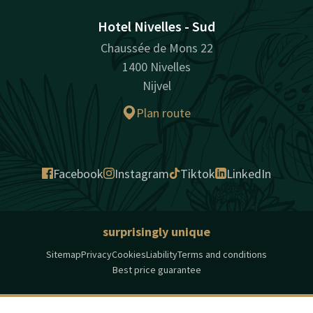
Hotel Nivelles - Sud
Chaussée de Mons 22
1400 Nivelles
Nijvel
Plan route
Facebook
Instagram
Tiktok
LinkedIn
surprisingly unique
Sitemap
Privacy
Cookies
Liability
Terms and conditions
Best price guarantee