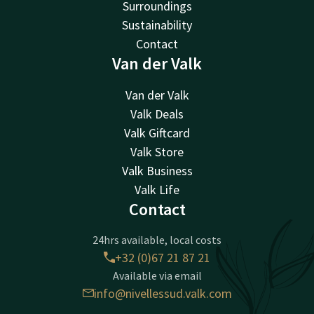
Surroundings
Sustainability
Contact
Van der Valk
Van der Valk
Valk Deals
Valk Giftcard
Valk Store
Valk Business
Valk Life
Contact
24hrs available, local costs
+32 (0)67 21 87 21
Available via email
info@nivellessud.valk.com