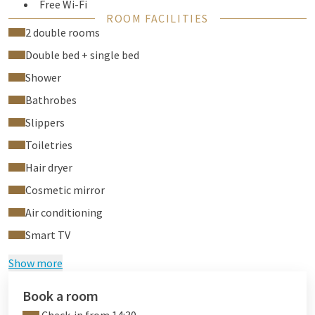
Free Wi-Fi
ROOM FACILITIES
Air conditioning
2 double rooms
Flat screen TV
Double bed + single bed
Phone
Desk
Shower
Safe
Bathrobes
Hair dryer
Slippers
Room-service
Laundry service
Toiletries
Hair dryer
Cosmetic mirror
Air conditioning
Smart TV
Show more
Book a room