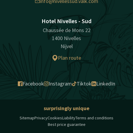
info@nivellessud.valk.com
Hotel Nivelles - Sud
Chaussée de Mons 22
1400 Nivelles
Nijvel
Plan route
Facebook
Instagram
Tiktok
LinkedIn
surprisingly unique
Sitemap
Privacy
Cookies
Liability
Terms and conditions
Best price guarantee