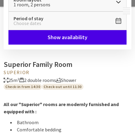
1 room, 2 persons
MENU
Period of stay
Choose dates
Show availability
Superior Family Room
SUPERIOR
25m²
2 double rooms
Shower
Check-in from 14:30
Check-out until 11:30
All our "Superior" rooms are modernly furnished and
equipped with :
Bathroom
Comfortable bedding