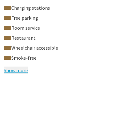
Charging stations
Free parking
Room service
Restaurant
Wheelchair accessible
Smoke-free
Show more