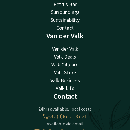
Petrus Bar
Surroundings
Sustainability
Contact
Van der Valk
Van der Valk
Valk Deals
Valk Giftcard
Valk Store
Valk Business
Valk Life
Contact
24hrs available, local costs
+32 (0)67 21 87 21
Available via email