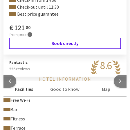
Check-in from 14:30
Check-out until 11:30
Best price guarantee
€
121
80
from
price
Book directly
8.6
Fantastic
556 reviews
HOTEL INFORMATION
Facilities
Good to know
Map
Free Wi‑Fi
Bar
Fitness
Terrace