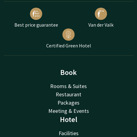
Best price guarantee
Van der Valk
Certified Green Hotel
Book
Rooms & Suites
Restaurant
Packages
Meeting & Events
Hotel
Facilities