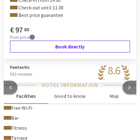
Check-in from 14:30
Check-out until 11:30
Best price guarantee
€
97
80
from
price
Book directly
8.6
Fantastic
553 reviews
HOTEL INFORMATION
Facilities
Good to know
Map
Free Wi‑Fi
Bar
Fitness
Terrace