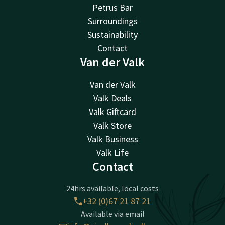
Petrus Bar
Surroundings
Sustainability
Contact
Van der Valk
Van der Valk
Valk Deals
Valk Giftcard
Valk Store
Valk Business
Valk Life
Contact
24hrs available, local costs
+32 (0)67 21 87 21
Available via email