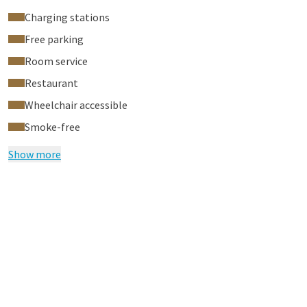
Charging stations
Free parking
Room service
Restaurant
Wheelchair accessible
Smoke-free
Show more