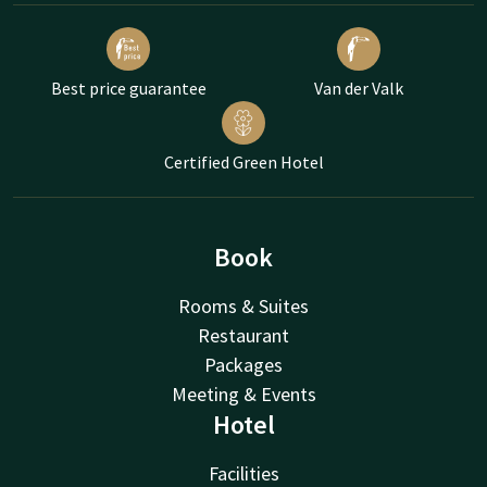
Best price guarantee
Van der Valk
Certified Green Hotel
Book
Rooms & Suites
Restaurant
Packages
Meeting & Events
Hotel
Facilities