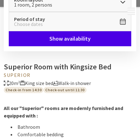
1 room, 2 persons
MENU
Period of stay
Choose dates
Show availability
Superior Room with Kingsize Bed
SUPERIOR
20m²
King size bed
Walk-in shower
Check-in from 14:30
Check-out until 11:30
All our "Superior" rooms are modernly furnished and
equipped with :
Bathroom
Comfortable bedding