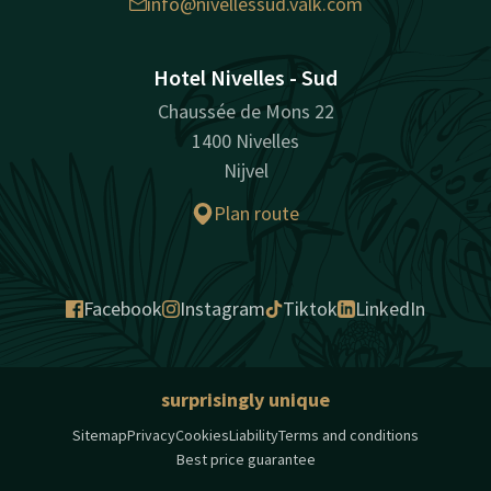
info@nivellessud.valk.com
Hotel Nivelles - Sud
Chaussée de Mons 22
1400 Nivelles
Nijvel
Plan route
Facebook
Instagram
Tiktok
LinkedIn
surprisingly unique
Sitemap
Privacy
Cookies
Liability
Terms and conditions
Best price guarantee