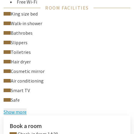
Free Wi-Fi
ROOM FACILITIES
Air conditioning
King size bed
Flat screen TV
Walk-in shower
Phone
Desk
Bathrobes
Safe
Slippers
Hair dryer
Toiletries
Room-service
Laundry service
Hair dryer
Cosmetic mirror
Air conditioning
Smart TV
Safe
Show more
Book a room