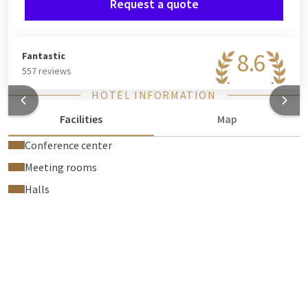
Request a quote
8.6
Fantastic
557 reviews
HOTEL INFORMATION
Facilities
Map
Conference center
Meeting rooms
Halls