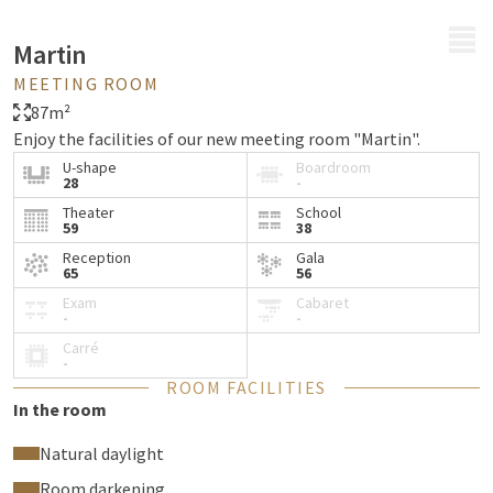
MENU
Martin
MEETING ROOM
87m²
Enjoy the facilities of our new meeting room "Martin".
U-shape
Boardroom
28
-
Theater
School
59
38
Reception
Gala
65
56
Exam
Cabaret
-
-
Carré
-
ROOM FACILITIES
In the room
Natural daylight
Room darkening