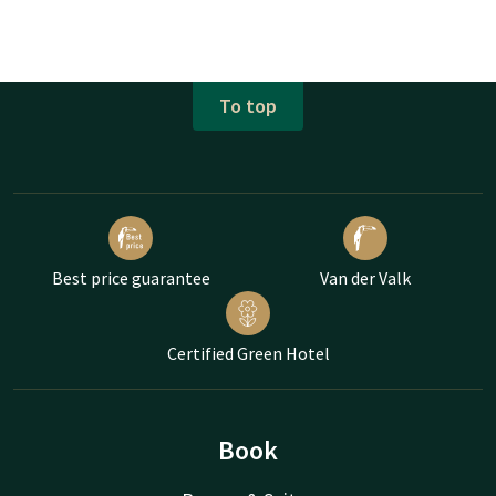
To top
Best price guarantee
Van der Valk
Certified Green Hotel
Book