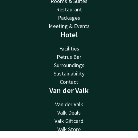
Rooms & Suites
Restaurant
Packages
Meeting & Events
Hotel
Facilities
Petrus Bar
Surroundings
Sustainability
Contact
Van der Valk
Van der Valk
Valk Deals
Valk Giftcard
Valk Store
Valk Business