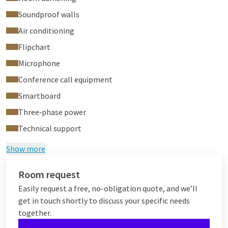
Soundproof walls
Air conditioning
Flipchart
Microphone
Conference call equipment
Smartboard
Three‑phase power
Technical support
Show more
Room request
Easily request a free, no-obligation quote, and we’ll
get in touch shortly to discuss your specific needs
together.