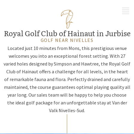
MENU
Royal Golf Club of Hainaut in Jurbise
GOLF NEAR NIVELLES
Located just 10 minutes from Mons, this prestigious venue
welcomes you into an exceptional forest setting. With 27
varied holes designed by Simpson and Hawtree, the Royal Golf
Club of Hainaut offers a challenge for all levels, in the heart
of remarkable fauna and flora. Perfectly drained and carefully
maintained, the course guarantees optimal playing quality all
year long. Our sales team will be happy to help you choose
the ideal golf package for an unforgettable stay at Van der
Valk Nivelles-Sud.