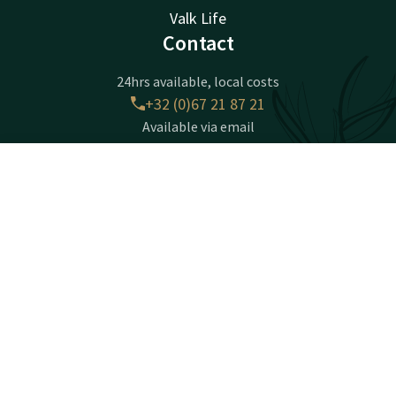
Valk Life
Contact
24hrs available, local costs
+32 (0)67 21 87 21
Available via email
info@nivellessud.valk.com
Contact
Account
EN
Hotel Nivelles - Sud
Book now
Chaussée de Mons 22
1400 Nivelles
Nijvel
Plan route
Facebook
Instagram
Tiktok
LinkedIn