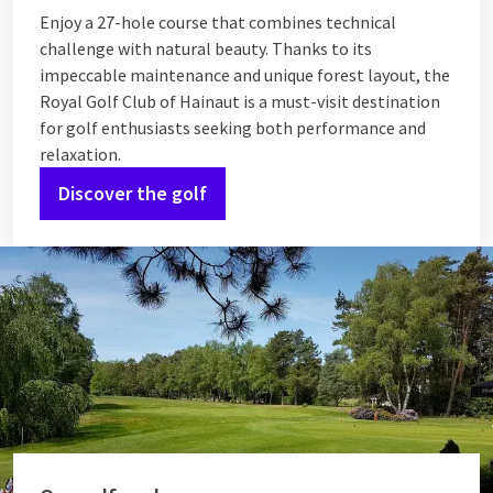
Enjoy a 27-hole course that combines technical
challenge with natural beauty. Thanks to its
impeccable maintenance and unique forest layout, the
Royal Golf Club of Hainaut is a must-visit destination
for golf enthusiasts seeking both performance and
relaxation.
Discover the golf