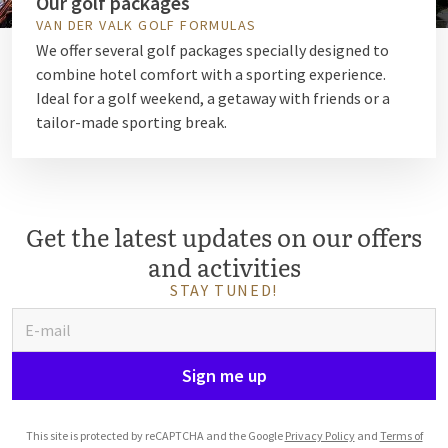
Our golf packages
VAN DER VALK GOLF FORMULAS
We offer several golf packages specially designed to
combine hotel comfort with a sporting experience.
Ideal for a golf weekend, a getaway with friends or a
tailor-made sporting break.
Get the latest updates on our offers
and activities
STAY TUNED!
Sign me up
This site is protected by reCAPTCHA and the Google
Privacy Policy
and
Terms of