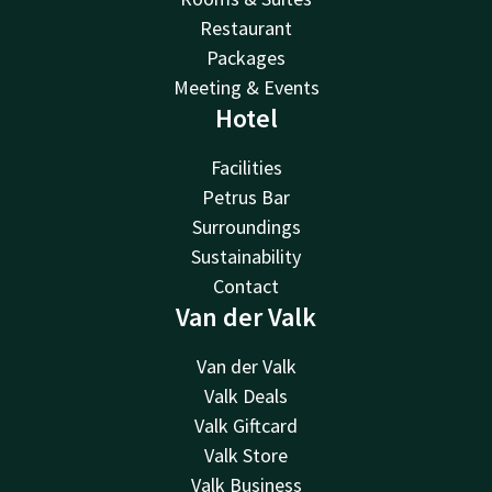
Restaurant
Packages
Meeting & Events
Hotel
Facilities
Petrus Bar
Surroundings
Sustainability
Contact
Van der Valk
Van der Valk
Valk Deals
Valk Giftcard
Valk Store
Valk Business