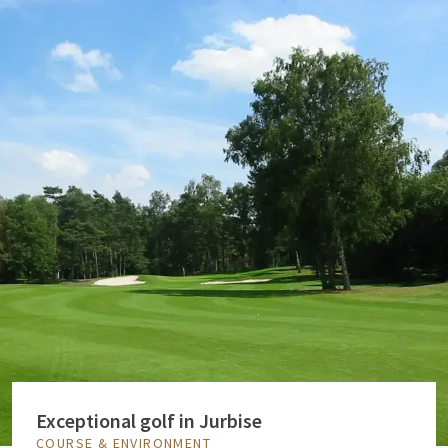
Exceptional golf in Jurbise
COURSE & ENVIRONMENT