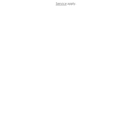
Service
apply.