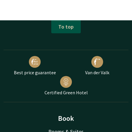
To top
Best price guarantee
Van der Valk
Certified Green Hotel
Book
Rooms & Suites